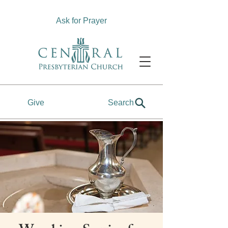
Ask for Prayer
Give
Search