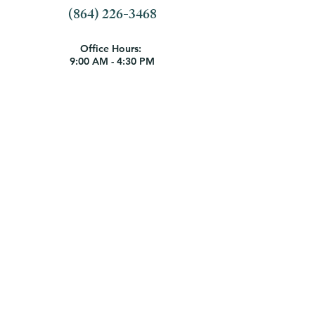
(864) 226-3468
Office Hours:
9:00 AM - 4:30 PM
Monday - Thursday
9:00 AM - 1:00 PM Friday
Employment Opportunities
1404 N. Boulevard | Anderson, SC
29621