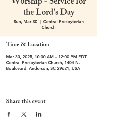
Worship - Service for
the Lord's Day
Sun, Mar 30
  |  
Central Presbyterian
Church
Time & Location
Mar 30, 2025, 10:30 AM – 12:00 PM EDT
Central Presbyterian Church, 1404 N.
Boulevard, Anderson, SC 29621, USA
Share this event