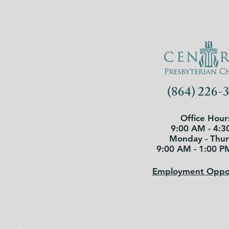
(864) 226-
Office Hour
9:00 AM - 4:3
Monday - Thu
9:00 AM - 1:00 P
Employment Oppor