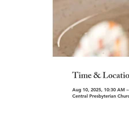
Time & Locati
Aug 10, 2025, 10:30 AM 
Central Presbyterian Chu