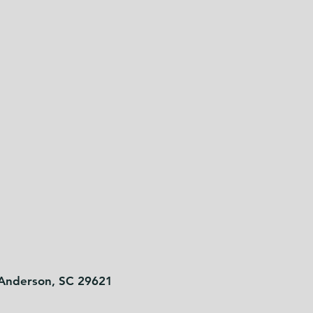
 Anderson, SC 29621