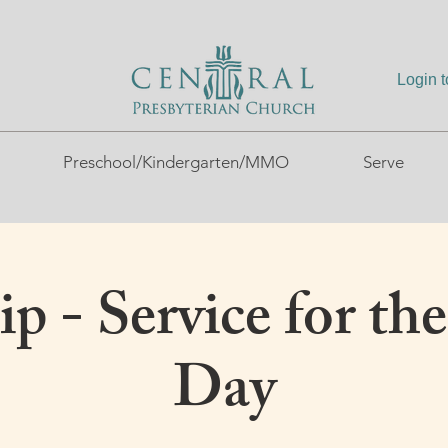
Login 
Preschool/Kindergarten/MMO
Serve
p - Service for the
Day