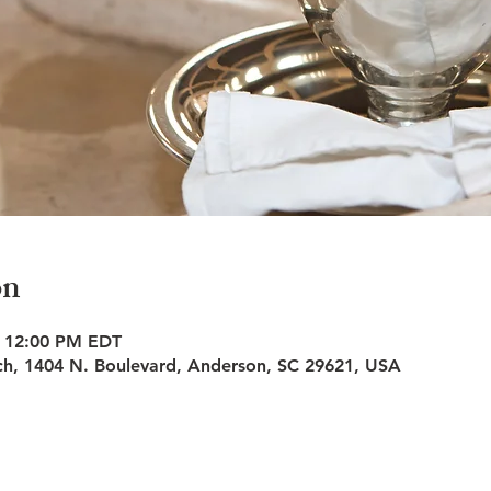
on
– 12:00 PM EDT
rch, 1404 N. Boulevard, Anderson, SC 29621, USA