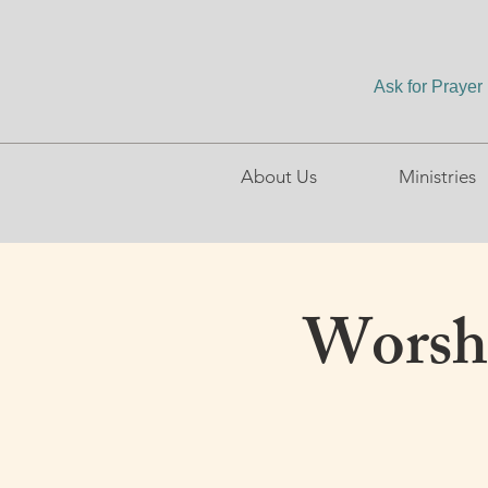
Ask for Prayer
About Us
Ministries
Worshi