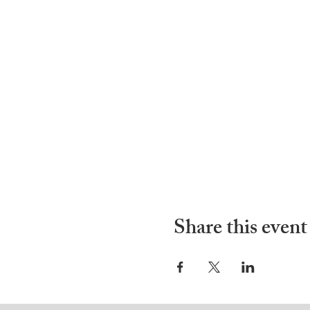
Share this event