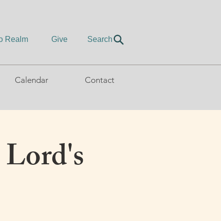
to Realm
Give
Search
Calendar
Contact
 Lord's