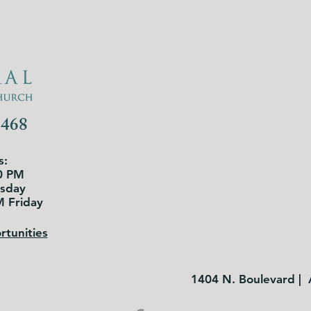
3468
s:
0 PM
rsday
M Friday
tunities
1404 N. Boulevard |