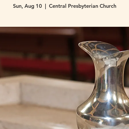
Sun, Aug 10
  |  
Central Presbyterian Church