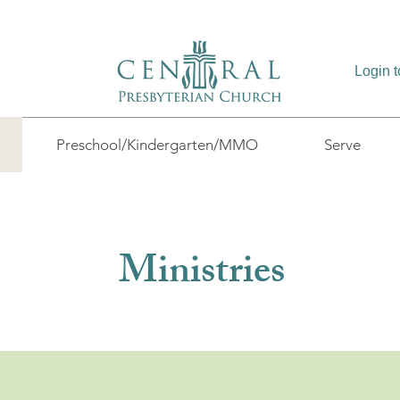
Login 
Preschool/Kindergarten/MMO
Serve
Ministries