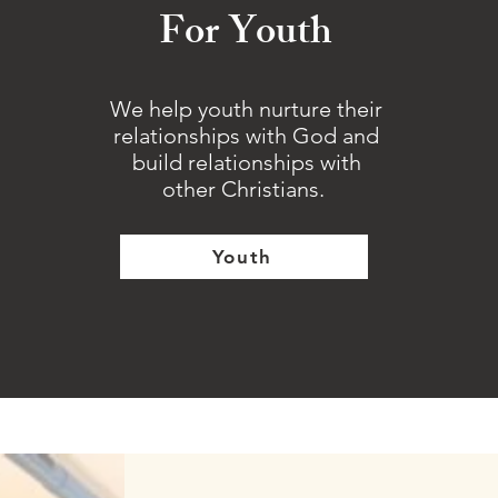
For Youth
We help youth nurture their
relationships with God and
build relationships with
other Christians.
Youth