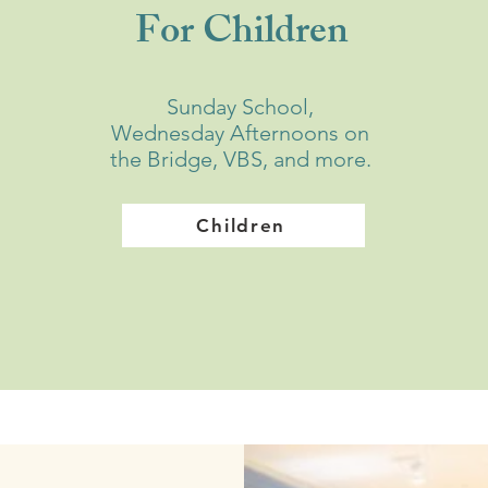
For Children
Sunday School,
Wednesday Afternoons on
the Bridge, VBS, and more.
Children