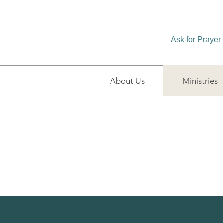
Ask for Prayer
About Us
Ministries