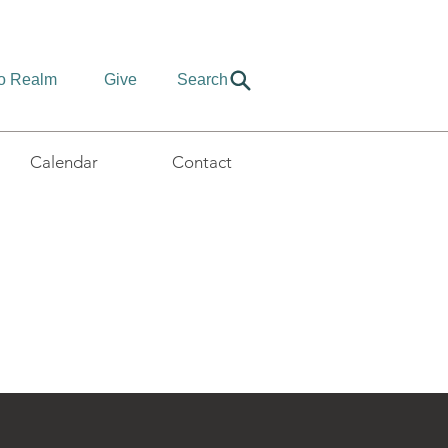
to Realm
Give
Search
Calendar
Contact