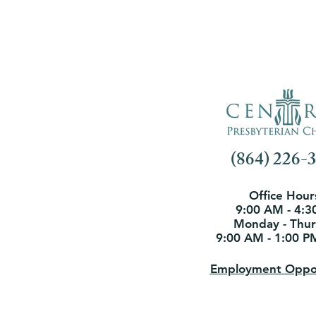
(864) 226-
Office Hour
9:00 AM - 4:3
Monday - Thu
9:00 AM - 1:00 P
Employment Oppor