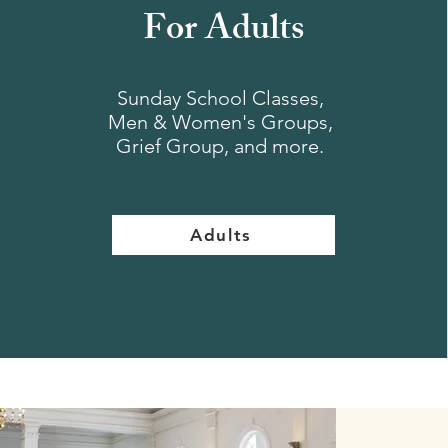
For Adults
Sunday School Classes,
Men & Women's Groups,
Grief Group, and more.
Adults