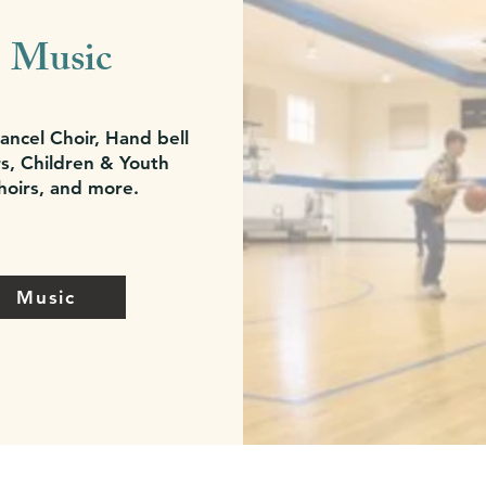
Music
ancel Choir, Hand bell
s, Children & Youth
hoirs, and more.
Music