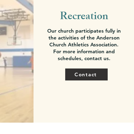
Recreation
Our church participates fully in
the activities of the Anderson
Church Athletics Association.
For more information and
schedules, contact us.
Contact