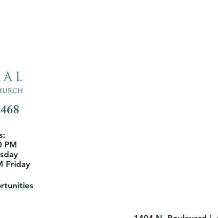
3468
s:
0 PM
rsday
M Friday
tunities