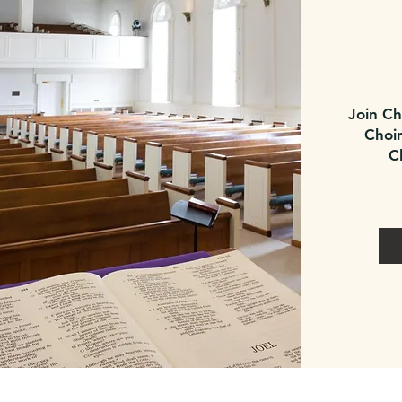
Join Ch
Choir
C