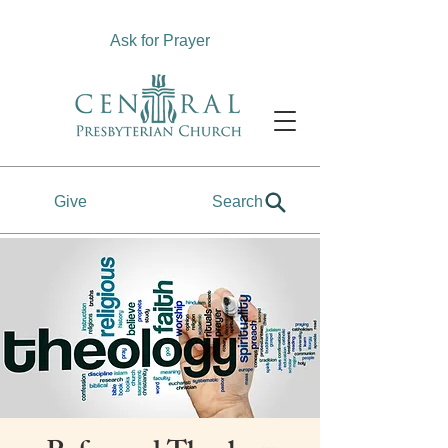
Ask for Prayer
Give
Search