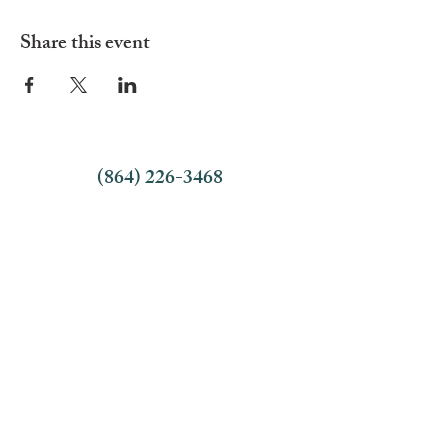
Share this event
(864) 226-3468
Office Hours:
9:00 AM - 4:30 PM
Monday - Thursday
9:00 AM - 1:00 PM Friday
Employment Opportunities