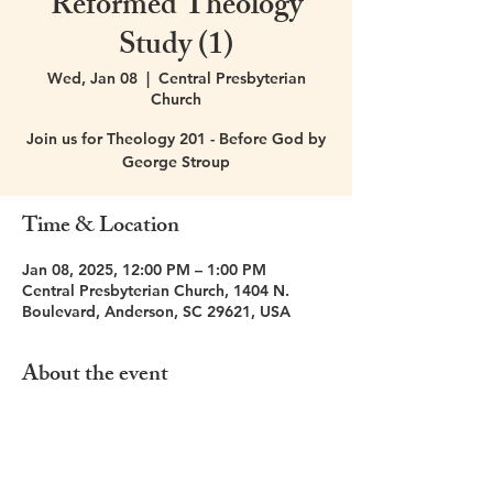
Reformed Theology
Study (1)
Wed, Jan 08
  |  
Central Presbyterian
Church
Join us for Theology 201 - Before God by
George Stroup
Time & Location
Jan 08, 2025, 12:00 PM – 1:00 PM
Central Presbyterian Church, 1404 N.
Boulevard, Anderson, SC 29621, USA
About the event