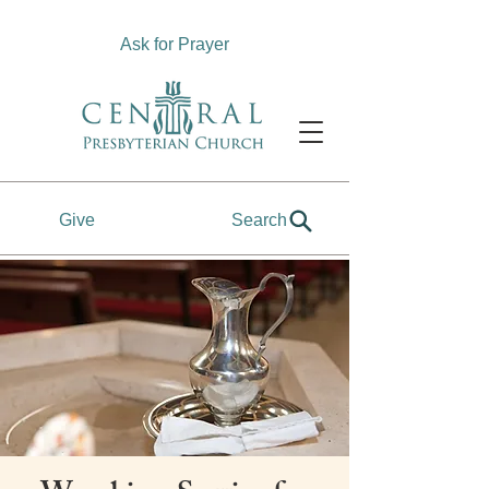
Ask for Prayer
Give
Search