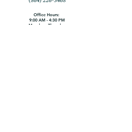
(864) 226-3468
Office Hours:
9:00 AM - 4:30 PM
Monday - Thursday
9:00 AM - 1:00 PM Friday
Employment Opportunities
1404 N. Boulevard | Anderson, SC
29621