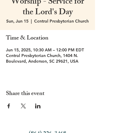
Worship - Service for
the Lord's Day
Sun, Jun 15
  |  
Central Presbyterian Church
Time & Location
Jun 15, 2025, 10:30 AM – 12:00 PM EDT
Central Presbyterian Church, 1404 N.
Boulevard, Anderson, SC 29621, USA
Share this event