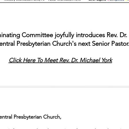
nating Committee joyfully introduces Rev. Dr.
entral Presbyterian Church's next Senior Pasto
Click Here To Meet Rev. Dr. Michael York
ntral Presbyterian Church,