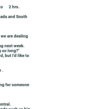
5 to 2 hrs.
nada and South
 we are dealing
ing next week.
g so long?”
 but I’d like to
 .
king for someone
entral.