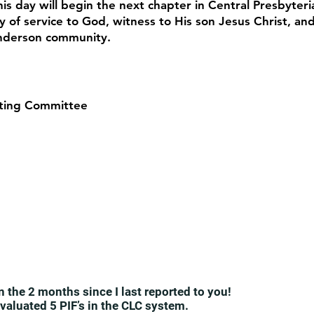
his day will begin the next chapter in Central Presbyteri
y of service to God, witness to His son Jesus Christ, an
Anderson community.
ting Committee
n the 2 months since I last reported to you!
valuated 5 PIF’s in the CLC system.