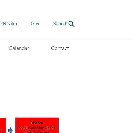
to Realm
Give
Search
Calendar
Contact