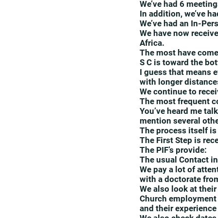
We’ve had 6 meeting
In addition, we’ve h
We’ve had an In-Pers
We have now receive
Africa.
The most have come f
S C is toward the bot
I guess that means e
with longer distances
We continue to recei
The most frequent co
You’ve heard me talk 
mention several othe
The process itself i
The First Step is rec
The PIF’s provide:
The usual Contact in
We pay a lot of atte
with a doctorate fro
We also look at their
Church employment h
and their experience 