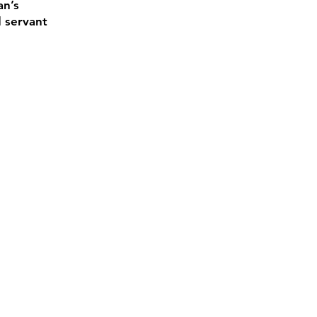
an’s
d servant