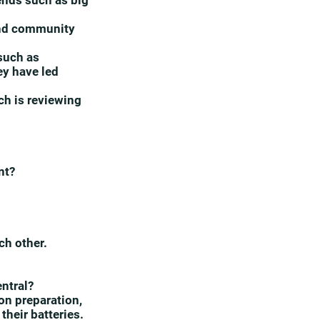
rends such as big
 and community
 such as
ey have led
ch is reviewing
nt?
ch other.
entral?
n preparation,
their batteries.