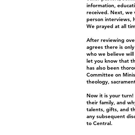
information, educati
received. Next, we 
person interviews, h
We prayed at all tim
After reviewing ove
agrees there is only
who we believe will
let you know that t
has also been thoro
Committee on Ministr
theology, sacrament
Now it is your turn
their family, and wh
talents, gifts, and 
any subsequent disc
to Central.