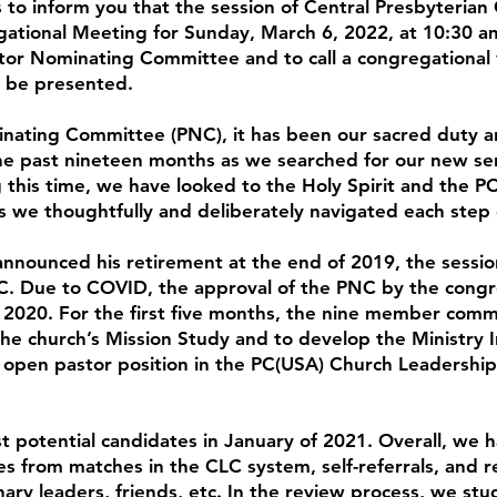
is to inform you that the session of Central Presbyterian
tional Meeting for Sunday, March 6, 2022, at 10:30 am
tor Nominating Committee and to call a congregational
l be presented.
nating Committee (PNC), it has been our sacred duty a
he past nineteen months as we searched for our new sen
g this time, we have looked to the Holy Spirit and the P
s we thoughtfully and deliberately navigated each step
nnounced his retirement at the end of 2019, the sessi
C. Due to COVID, the approval of the PNC by the congr
ly 2020. For the first five months, the nine member com
 the church’s Mission Study and to develop the Ministry 
 open pastor position in the PC(USA) Church Leadershi
st potential candidates in January of 2021. Overall, we 
s from matches in the CLC system, self-referrals, and r
ary leaders, friends, etc. In the review process, we stu