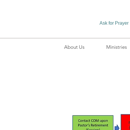
Ask for Prayer
About Us
Ministries