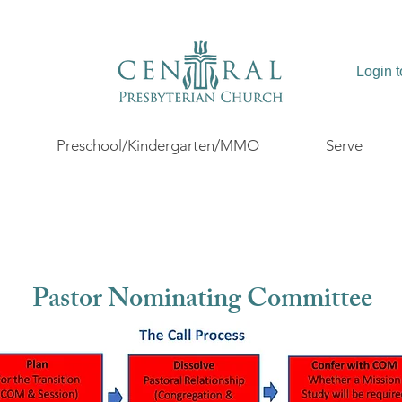
Login 
Preschool/Kindergarten/MMO
Serve
Pastor Nominating Committee