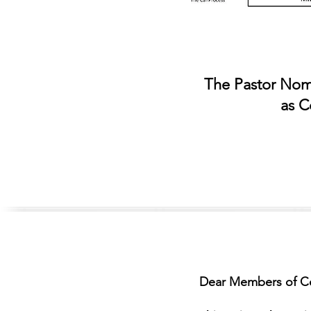
The Pastor Nomi
as C
Dear Members of Ce