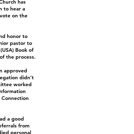
 Church has
 to hear a
 vote on the
nd honor to
ior pastor to
C(USA) Book of
 of the process.
on approved
egation didn’t
mittee worked
Information
p Connection
had a good
eferrals from
died personal