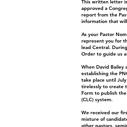
This written letter 
approved a Congrega
report from the Pas
information that wil
As your Pastor Nomi
represent you for t
lead Central. Durin
Order to guide us a
When David Bailey a
establishing the PN
take place until Ju
tirelessly to create
Form to publish the
(CLC) system.
We received our fir
mixture of candidate
other pastors, semin