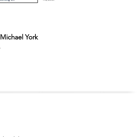
 Michael York
r.