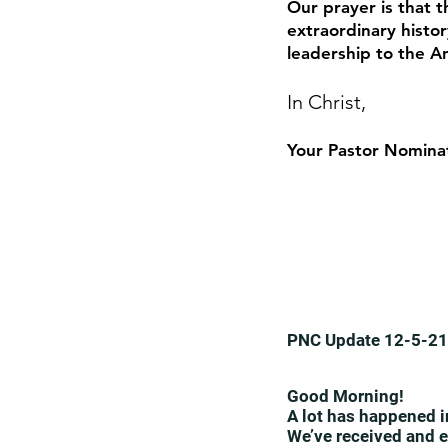
Our prayer is that t
extraordinary histor
leadership to the 
In Christ,
Your Pastor Nomina
PNC Update 12-5-21
Good Morning!
A lot has happened i
We’ve received and e