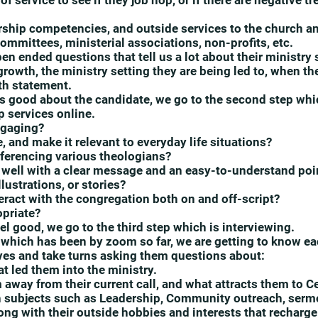
f service to see if they job hop, or if there are negative t
ership competencies, and outside services to the church
ommittees, ministerial associations, non-profits, etc.
n ended questions that tell us a lot about their ministry
growth, the ministry setting they are being led to, when th
ith statement.
els good about the candidate, we go to the second step whi
 services online.
ngaging?
, and make it relevant to everyday life situations?
referencing various theologians?
 well with a clear message and an easy-to-understand poi
lustrations, or stories?
eract with the congregation both on and off-script?
opriate?
feel good, we go to the third step which is interviewing.
w, which has been by zoom so far, we are getting to know ea
ves and take turns asking them questions about:
t led them into the ministry.
 away from their current call, and what attracts them to C
 subjects such as Leadership, Community outreach, sermo
ong with their outside hobbies and interests that recharge 