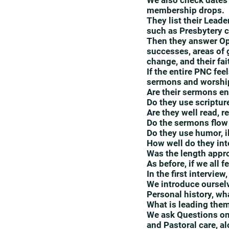
We also check dates o
membership drops.
They list their Lead
such as Presbytery c
Then they answer Ope
successes, areas of 
change, and their fa
If the entire PNC fe
sermons and worship
Are their sermons e
Do they use scripture
Are they well read, 
Do the sermons flow
Do they use humor, il
How well do they int
Was the length appr
As before, if we all 
In the first intervie
We introduce oursel
Personal history, wha
What is leading them
We ask Questions on
and Pastoral care, al