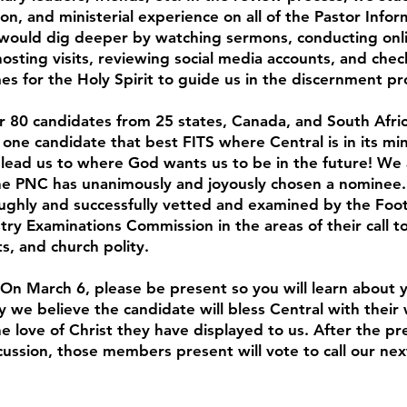
on, and ministerial experience on all of the Pastor Inf
would dig deeper by watching sermons, conducting onli
osting visits, reviewing social media accounts, and chec
es for the Holy Spirit to guide us in the discernment pr
r 80 candidates from 25 states, Canada, and South Afri
 one candidate that best FITS where Central is in its mi
 lead us to where God wants us to be in the future! We 
he PNC has unanimously and joyously chosen a nominee
ughly and successfully vetted and examined by the Foot
y Examinations Commission in the areas of their call to 
s, and church polity.
! On March 6, please be present so you will learn about 
y we believe the candidate will bless Central with their
the love of Christ they have displayed to us. After the p
ussion, those members present will vote to call our nex