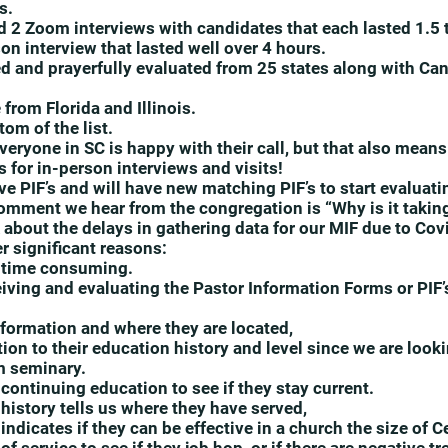
s.
ad 2 Zoom interviews with candidates that each lasted 1.
on interview that lasted well over 4 hours.
d and prayerfully evaluated from 25 states along with Ca
rom Florida and Illinois.
tom of the list.
veryone in SC is happy with their call, but that also means
 for in-person interviews and visits!
ve PIF’s and will have new matching PIF’s to start evaluat
mment we hear from the congregation is “Why is it takin
about the delays in gathering data for our MIF due to Covid,
r significant reasons:
s time consuming.
eiving and evaluating the Pastor Information Forms or PIF’s
formation and where they are located,
ntion to their education history and level since we are loo
m seminary.
 continuing education to see if they stay current.
istory tells us where they have served,
indicates if they can be effective in a church the size of C