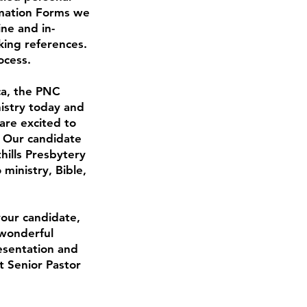
ormation Forms we
ne and in-
king references.
ocess.
ca, the PNC
nistry today and
are excited to
. Our candidate
hills Presbytery
ministry, Bible,
your candidate,
 wonderful
resentation and
t Senior Pastor